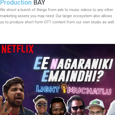
Production
BAY
We shoot a bunch of things from ads to music videos to any other
marketing assets you may need. Our larger ecosystem also allows
us to produce short form OTT content from our own studio as well.
Play
Video